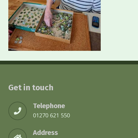
Get in touch
Telephone
01270 621 550
Address