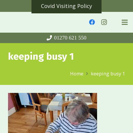
Covid Visiting Policy
01270 621 550
keeping busy 1
Home
keeping busy 1